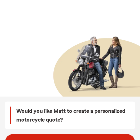
Would you like Matt to create a personalized
motorcycle quote?