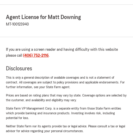
Agent License for Matt Downing
MT-100123940
If you are using a screen reader and having difficulty with this website
please call
(406) 752-2116
.
Disclosures
This is only a general description of available coverages and is not a statement of
contract. All coverages are subject to policy provisions and applicable endorsements. For
further information, see your State Farm agent.
Prices are based on rating plans that may vary by state. Coverage options are selected by
the customer, and availability and eligibility may vary.
State Farm VP Management Corp. is a separate entity from those State Farm entities
which provide banking and insurance products. Investing involves risk, including
potential for loss.
Neither State Farm nor its agents provide tax or legal advice. Please consult a tax or legal
advisor for advice regarding your personal circumstances.