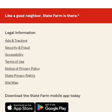
Like a good neighbor, State Farm is there.®
Legal Information
Ads & Tracking
Security & Fraud
Accessibility
Terms of Use
Notice of Privacy Policy
State Privacy Rights
Site Map
Download the State Farm mobile app today