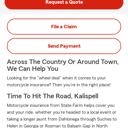
Request a Quote
File a Claim
Send Payment
Across The Country Or Around Town,
We Can Help You
Looking for the "wheel deal" when it comes to your
motorcycle insurance? Then you're in the right place!
Time To Hit The Road, Kalispell
Motorcycle insurance from State Farm helps cover you
and your ride, whether you're headed to a local event or
taking a longer jaunt from Dahlonega through Suches to
Helen in Georgia or Rosman to Balsam Gap in North