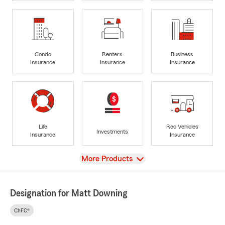
Condo
Renters
Business
Insurance
Insurance
Insurance
Life
Rec Vehicles
Investments
Insurance
Insurance
View
More Products
Designation for Matt Downing
ChFC®