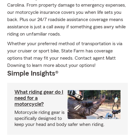
Carolina. From property damage to emergency expenses,
our motorcycle insurance covers you when life sets you
back. Plus our 24/7 roadside assistance coverage means
assistance is just a call away if something goes awry while
riding on unfamiliar roads.
Whether your preferred method of transportation is via
your cruiser or sport bike, State Farm has coverage
options that may fit your needs. Contact agent Matt
Downing to learn more about your options!
Simple Insights®
What riding gear do I
need for a
motorcycle?
Motorcycle riding gear is
specifically designed to
keep your head and body safer when riding.