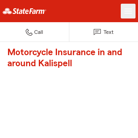
Call
Text
Motorcycle Insurance in and
around Kalispell