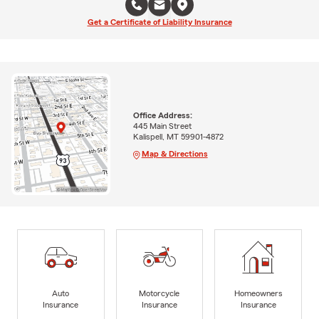
Get a Certificate of Liability Insurance
Office Address:
445 Main Street
Kalispell, MT 59901-4872
Map & Directions
Auto
Motorcycle
Homeowners
Insurance
Insurance
Insurance