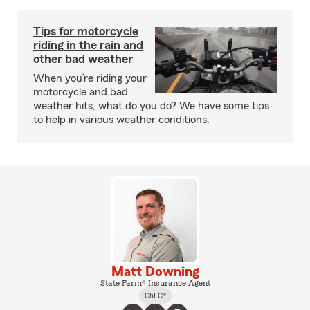
Tips for motorcycle
riding in the rain and
other bad weather
When you’re riding your
motorcycle and bad
weather hits, what do you do? We have some tips
to help in various weather conditions.
Matt Downing
State Farm® Insurance Agent
ChFC®