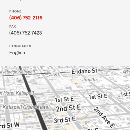
PHONE
(406) 752-2116
FAX
(406) 752-7423
LANGUAGES
English