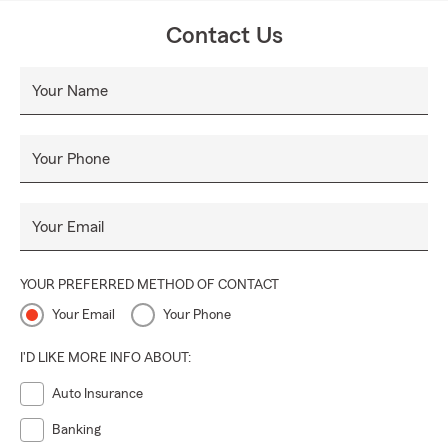
Contact Us
Your Name
Your Phone
Your Email
YOUR PREFERRED METHOD OF CONTACT
Your Email
Your Phone
I'D LIKE MORE INFO ABOUT:
Auto Insurance
Banking