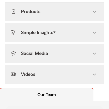
Products
Simple Insights®
Social Media
Videos
Our Team