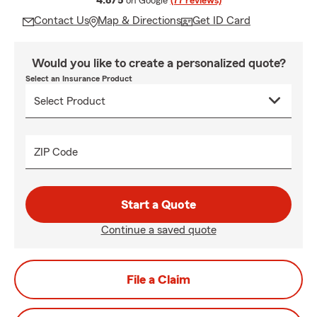
4.8/5
on Google
(77 reviews)
Contact Us
Map & Directions
Get ID Card
Would you like to create a personalized quote?
Select an Insurance Product
ZIP Code
Start a Quote
Continue a saved quote
File a Claim