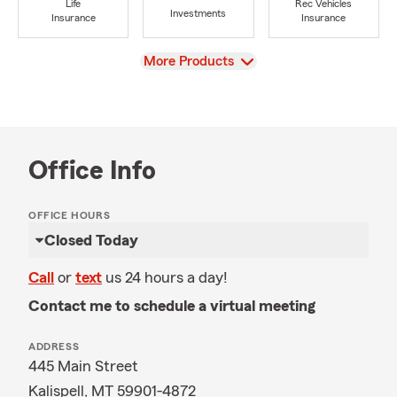
Life
Rec Vehicles
Investments
Insurance
Insurance
View
More Products
Office Info
OFFICE HOURS
Closed Today
Call
or
text
us 24 hours a day!
Contact me to schedule a virtual meeting
ADDRESS
445 Main Street
Kalispell, MT 59901-4872