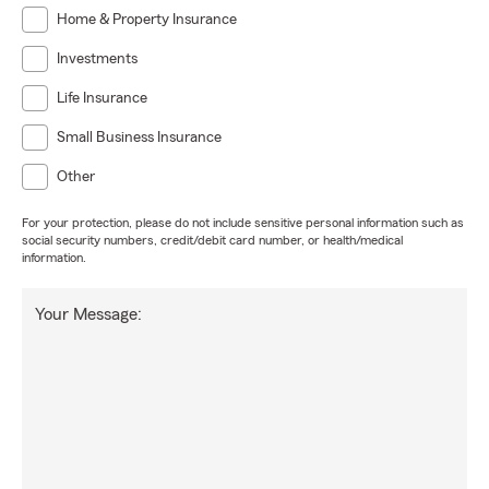
Home & Property Insurance
Investments
Life Insurance
Small Business Insurance
Other
For your protection, please do not include sensitive personal information such as
social security numbers, credit/debit card number, or health/medical
information.
Your Message: