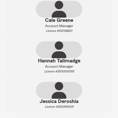
Cale Greene
Account Manager
License #100158201
Hannah Tallmadge
Account Manager
License #3000051095
Jessica Deroshia
License #3003165431