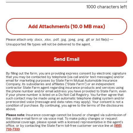
1000 characters left
Add Attachments (10.0 MB max)
Please attach only
.docx, .xlsx, .pdf, .jpg, .jpeg, .png, .gif, or .txt
file(s) —
Unsupported file types will not be delivered to the agent.
Send Email
By filling out the form, you are providing express consent by electronic signature
that you may be contacted by telephone (via call and/or text messages) and/or
email for marketing purposes by State Farm Mutual Automobile Insurance
Company, its subsidiaries and affiliates ("State Farm") or an independent
contractor State Farm agent regarding insurance products and services using
the phone number and/or email address you have provided to State Farm, even
if your phone number is listed on a Do Not Call Registry. You further agree that
such contact may be made using an automatic telephone dialing system and/or
prerecorded voice (message and data rates may apply). Your consent is not a
condition of purchase. By continuing, you agree to the terms of the disclosures
above.
Please note:
Insurance coverage cannot be bound or changed via submission of
this online e-mail form or via voice mail. To make policy changes or request
additional coverage, please speak with a licensed representative in the agent's
office, or by contacting the State Farm toll-free customer service line at
(855)
733-7333
.