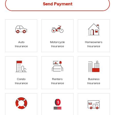
Send Payment
Auto
Motorcycle
Homeowners
Insurance
Insurance
Insurance
Condo
Renters
Business
Insurance
Insurance
Insurance