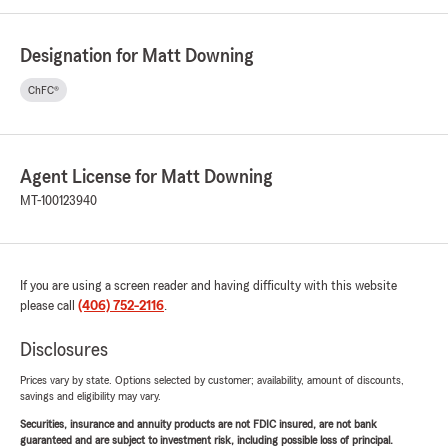
Designation for Matt Downing
ChFC®
Agent License for Matt Downing
MT-100123940
If you are using a screen reader and having difficulty with this website
please call
(406) 752-2116
.
Disclosures
Prices vary by state. Options selected by customer; availability, amount of discounts,
savings and eligibility may vary.
Securities, insurance and annuity products are not FDIC insured, are not bank
guaranteed and are subject to investment risk, including possible loss of principal.