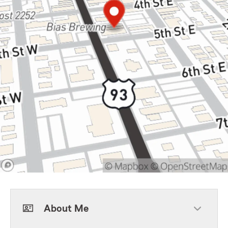
About Me