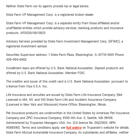
Neither State Farm nor its agents provide tax or legal advice.
State Farm VP Management Corp. is a registered broker-dealer.
State Farm VP Management Corp. is a separate entity from those affiliated and/or
unaffiliated entities which provide advisory services, banking products and insurance
products. AP2026/06/0825
Advisory Services provided by State Farm Investment Management Corp. (SFIMC), a
registered investment adviser.
Securities Supervisor address: 1 State Farm Plaza, Bloomington, IL 61710-0001 Phone:
309-994-6902
Installment loans are offered by U.S. Bank National Association. Deposit products are
offered by U.S. Bank National Association. Member FDIC.
The creditor and issuer of this credit card is U.S. Bank National Association, pursuant to
a license from Visa U.S.A. Inc.
Life Insurance and annuities are issued by State Farm Life Insurance Company. (Not
Licensed in MA, NY, and WI) State Farm Life and Accident Assurance Company
(Licensed in New York and Wisconsin) Home Office, Bloomington, Illinois.
Pet insurance products are underwritten in the United States by American Pet Insurance
Company and ZPIC Insurance Company, 6100-4th Ave. S, Seattle, WA 98108.
Administered by Trupanion Managers USA, Inc. (CA license No. 0G22803, NPN
9588590). Terms and conditions apply, see
full policy
on Trupanion's website for details.
State Farm Mutual Automobile Insurance Company, its subsidiaries and affiliates, neither