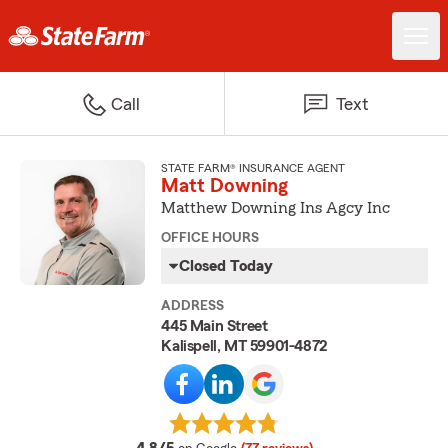
Call
Text
STATE FARM® INSURANCE AGENT
Matt Downing
Matthew Downing Ins Agcy Inc
OFFICE HOURS
Closed Today
ADDRESS
445 Main Street
Kalispell, MT 59901-4872
average rating