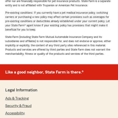
offer nor are financially responsible for pet insurance products. State Farm is a separate
entity and is not affiliated with Trupanion or American Pet Insurance.
Pre-existing conditions: If you currently have a pet medical insurance policy, switching
carriers or purchasing a new policy may affect certain provisions such as coverages for
pre-existing conditions or deductibles already established under your current policy. Let
your State Farm® agent know if your existing policy has provisions that might make it
beneficial for you to keep.
State Farm (including State Farm Mutual Automobile Insurance Company and its
subsidiaries and affiliates) is not responsible for, and does not endorse or approve, either
implicitly or explicitly, the content of any third party sites referenced in this material.
Products and services are offered by third parties and State Farm does not warrant the
merchantability, fitness or quality of the products and services of the third parties.
Like a good neighbor, State Farm is there.®
Legal Information
Ads & Tracking
Security & Fraud
Accessibility